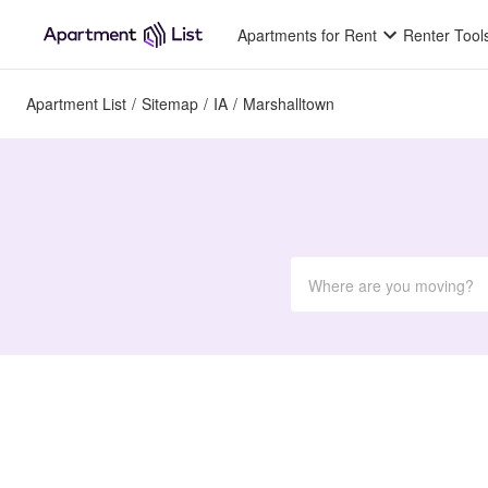
Apartments for Rent
Renter Tool
Apartment List
/
Sitemap
/
IA
/
Marshalltown