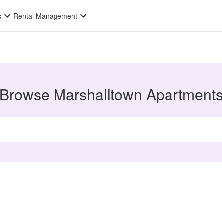
s
Rental Management
Browse Marshalltown Apartment