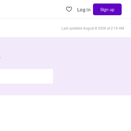
Log in
Sign up
Last updated
August 8 2026 at 2:16 AM
s