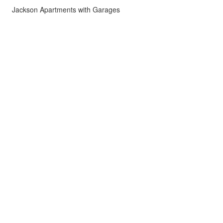
Jackson Apartments with Garages