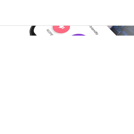
s
For property owners
b
A-List Portal
ist blog
A-List Smart Platform
 blog
A-List Market
ent
A-List Nurture
lator
A-List Resident
ing Calculator
Rental Management blog
Rental Data & Insights blo