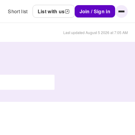
Short list
List with us
Join / Sign in
Last updated
August 5 2026 at 7:05 AM