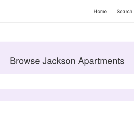
Home
Search
Browse Jackson Apartments