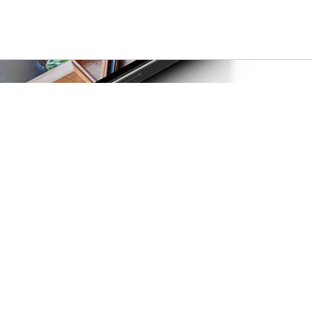
Privacy & policies
Privacy policy
Terms of use
Accessibility
Do not sell or share my info
g