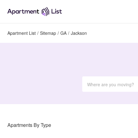
Apartment List
/
Sitemap
/
GA
/
Jackson
Apartments By Type