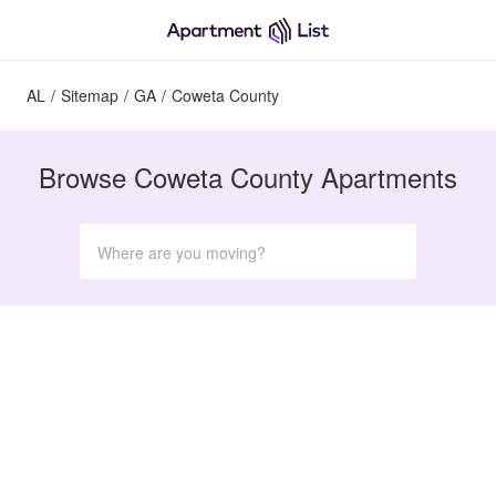
AL
/
Sitemap
/
GA
/
Coweta County
Browse Coweta County Apartments