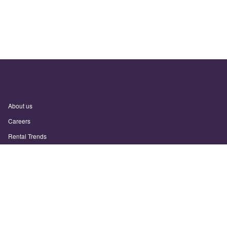
About us
Careers
Rental Trends
Support
Privacy Policy
Terms of Use
Sitemap
Sunny.com