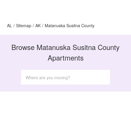
AL
/
Sitemap
/
AK
/
Matanuska Susitna County
Browse Matanuska Susitna County
Apartments