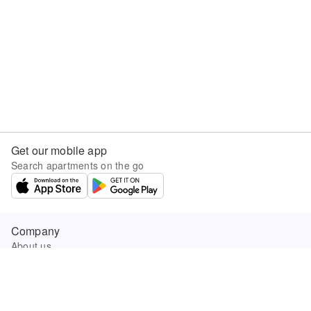
Get our mobile app
Search apartments on the go
Company
About us
Careers
Company news
Product updates
Sunny.com